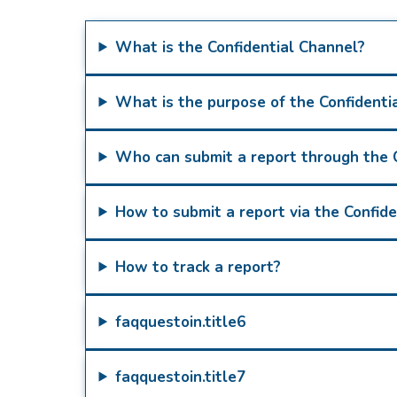
What is the Confidential Channel?
What is the purpose of the Confidenti
Who can submit a report through the 
How to submit a report via the Confid
How to track a report?
faqquestoin.title6
faqquestoin.title7