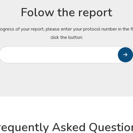
Folow the report
rogress of your report, please enter your protocol number in the 
click the button:
requently Asked Questio