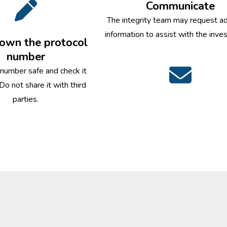
Communicate
The integrity team may request ad
information to assist with the inves
own the protocol
number
 number safe and check it
 Do not share it with third
parties.