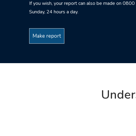
If you wish, your report can also be made on 08
Sunday, 24 hours a day.
Make report
Under