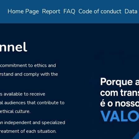
Home Page
Report
FAQ
Code of conduct
Data 
nnel
 commitment to ethics and
erstand and comply with the
s available to receive
al audiences that contribute to
thical culture.
an independent and specialized
reatment of each situation.