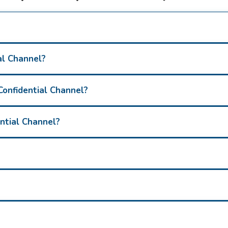
al Channel?
Confidential Channel?
ential Channel?