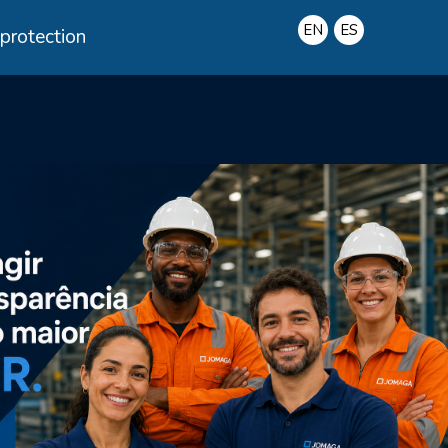
protection