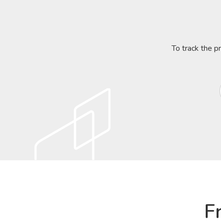
To track the p
F