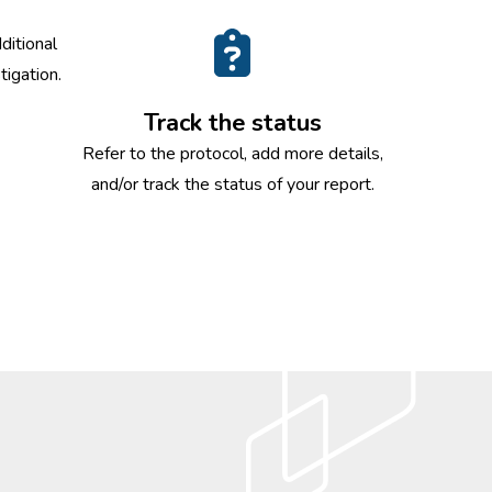
ditional
tigation.
Track the status
Refer to the protocol, add more details,
and/or track the status of your report.