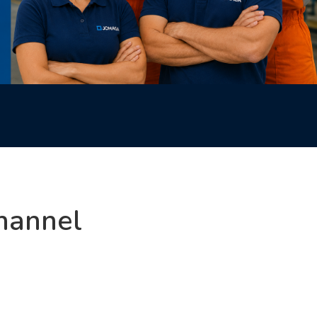
hannel