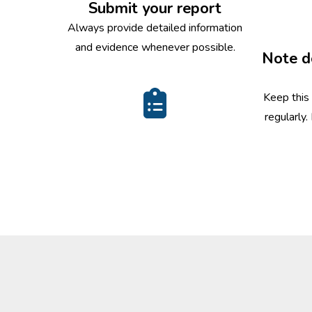
Submit your report
Always provide detailed information
and evidence whenever possible.
Note d
Keep this
regularly.