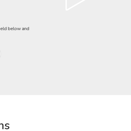
field below and
ns