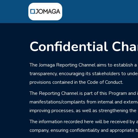
Confidential Cha
The Jomaga Reporting Channel aims to establish a
transparency, encouraging its stakeholders to und
provisions contained in the Code of Conduct.
The Reporting Channel is part of this Program and i
manifestations/complaints from internal and extern
improving processes, as well as strengthening the e
The information recorded here will be received by 
company, ensuring confidentiality and appropriate t