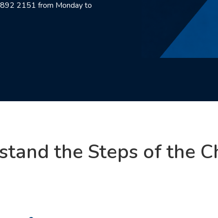
00 892 2151 from Monday to
stand the Steps of the C